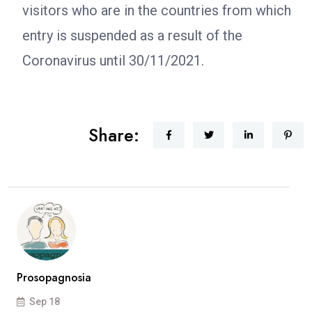
visitors who are in the countries from which
entry is suspended as a result of the
Coronavirus until 30/11/2021.
Share:
Prosopagnosia
Sep 18