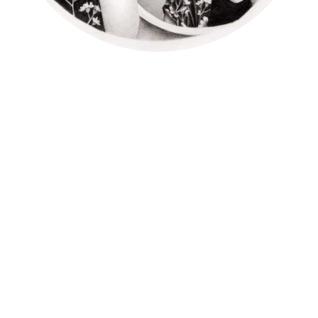
Prosopagnosia is also known as face blindness, you cannot
recognize people’s faces. It affects people from their initial
age and usually a problem for most of their life. It can have a
severe impact on everyday life.
What actually happen with peoples suffering from
prosopagnosia?
If we talk deep about it, we can say many people with
prosopagnosia are not able to recognize their family
members, friends, and other peoples they know.
Then what they do to recognize?