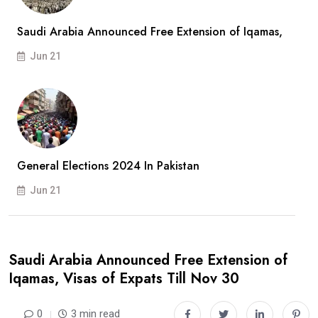
Saudi Arabia Announced Free Extension of Iqamas,
Jun 21
General Elections 2024 In Pakistan
Jun 21
Saudi Arabia Announced Free Extension of
Iqamas, Visas of Expats Till Nov 30
0
3 min read