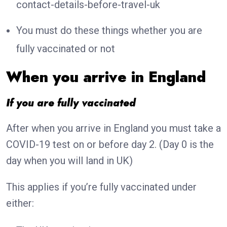
contact-details-before-travel-uk
You must do these things whether you are
fully vaccinated or not
When you arrive in England
If you are fully vaccinated
After when you arrive in England you must take a
COVID-19 test on or before day 2. (Day 0 is the
day when you will land in UK)
This applies if you’re fully vaccinated under
either: