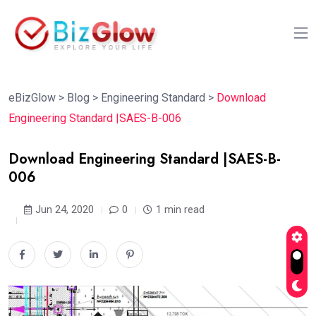
eBizGlow
>
Blog
>
Engineering Standard
>
Download
Engineering Standard |SAES-B-006
Download Engineering Standard |SAES-B-
006
Jun 24, 2020
0
1 min read