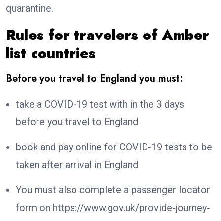
quarantine.
Rules for travelers of Amber
list countries
Before you travel to England you must:
take a COVID-19 test with in the 3 days
before you travel to England
book and pay online for COVID-19 tests to be
taken after arrival in England
You must also complete a passenger locator
form on https://www.gov.uk/provide-journey-