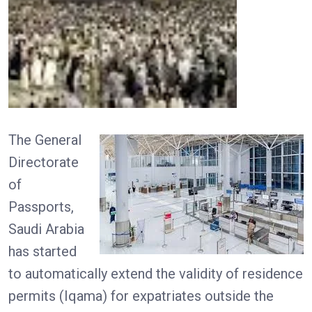
The General
Directorate
of
Passports,
Saudi Arabia
has started
to automatically extend the validity of residence
permits (Iqama) for expatriates outside the