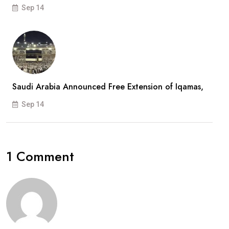
Sep 14
Saudi Arabia Announced Free Extension of Iqamas,
Sep 14
1 Comment