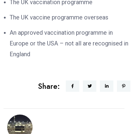
The UK vaccination programme
The UK vaccine programme overseas
An approved vaccination programme in
Europe or the USA – not all are recognised in
England
Share: