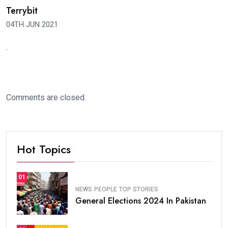
Terrybit
04TH JUN 2021
.
Comments are closed.
Hot Topics
01
NEWS
PEOPLE
TOP STORIES
General Elections 2024 In Pakistan