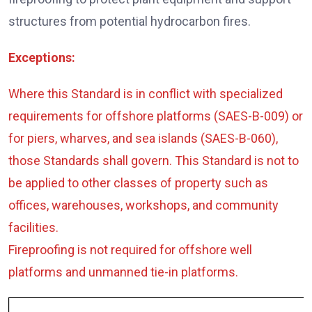
structures from potential hydrocarbon fires.
Exceptions:
Where this Standard is in conflict with specialized
requirements for offshore platforms (SAES-B-009) or
for piers, wharves, and sea islands (SAES-B-060),
those Standards shall govern. This Standard is not to
be applied to other classes of property such as
offices, warehouses, workshops, and community
facilities.
Fireproofing is not required for offshore well
platforms and unmanned tie-in platforms.