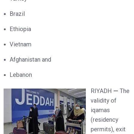
Brazil
Ethiopia
Vietnam
Afghanistan and
Lebanon
RIYADH
—
The
validity of
iqamas
(residency
permits), exit