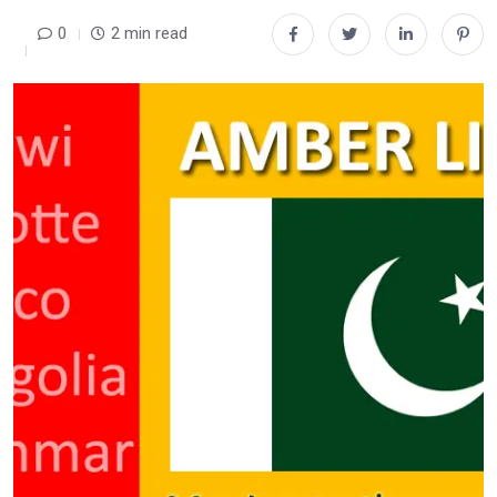
0
2 min read