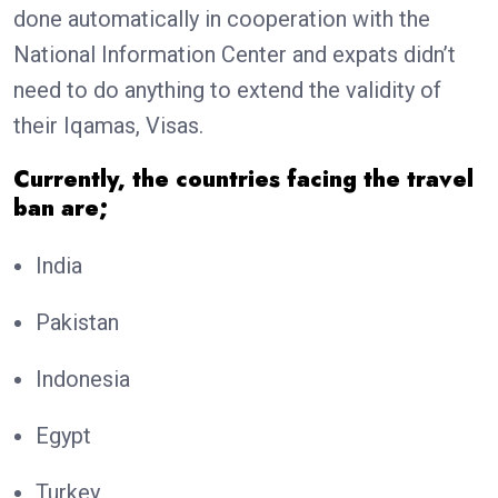
done automatically in cooperation with the
National Information Center and expats didn’t
need to do anything to extend the validity of
their Iqamas, Visas.
Currently, the countries facing the travel
ban are;
India
Pakistan
Indonesia
Egypt
Turkey