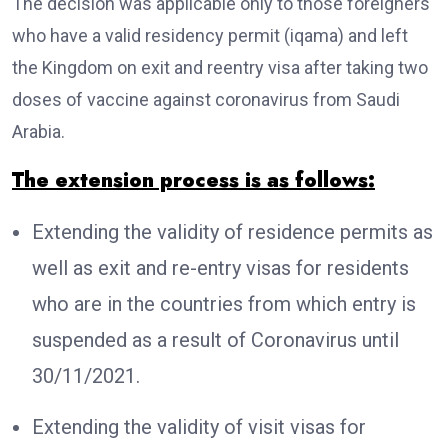
The decision was applicable only to those foreigners
who have a valid residency permit (iqama) and left
the Kingdom on exit and reentry visa after taking two
doses of vaccine against coronavirus from Saudi
Arabia.
The extension process is as follows:
Extending the validity of residence permits as
well as exit and re-entry visas for residents
who are in the countries from which entry is
suspended as a result of Coronavirus until
30/11/2021.
Extending the validity of visit visas for