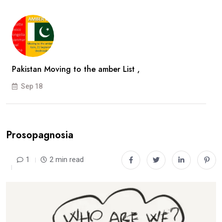
Pakistan Moving to the amber List ,
Sep 18
Prosopagnosia
1
2 min read