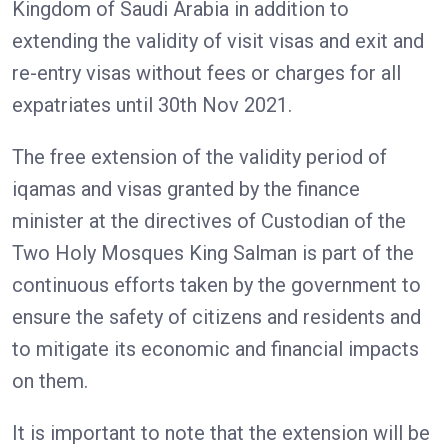
Kingdom of Saudi Arabia in addition to
extending the validity of visit visas and exit and
re-entry visas without fees or charges for all
expatriates until 30th Nov 2021.
The free extension of the validity period of
iqamas and visas granted by the finance
minister at the directives of Custodian of the
Two Holy Mosques King Salman is part of the
continuous efforts taken by the government to
ensure the safety of citizens and residents and
to mitigate its economic and financial impacts
on them.
It is important to note that the extension will be