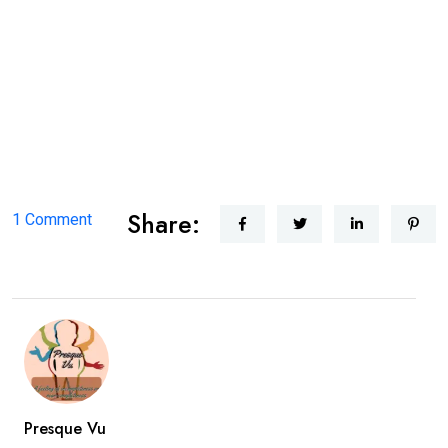
There is no specific treatment related to prosopagnosia, but
researchers are trying to continue their investigation regarding
this. But there are many trainers that are trained by the training
programs to help improve facial recognition.
Share:
on
1 Comment
Prosopagnosia
Presque Vu