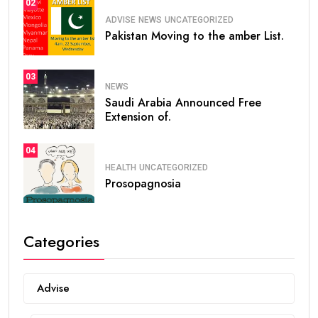
02
ADVISE
NEWS
UNCATEGORIZED
Pakistan Moving to the amber List.
03
NEWS
Saudi Arabia Announced Free
Extension of.
04
HEALTH
UNCATEGORIZED
Prosopagnosia
Categories
Advise