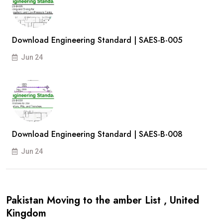
Download Engineering Standard | SAES-B-005
Jun 24
Download Engineering Standard | SAES-B-008
Jun 24
Pakistan Moving to the amber List , United
Kingdom