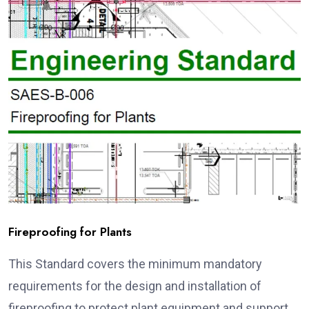
Fireproofing for Plants
This Standard covers the minimum mandatory
requirements for the design and installation of
fireproofing to protect plant equipment and support