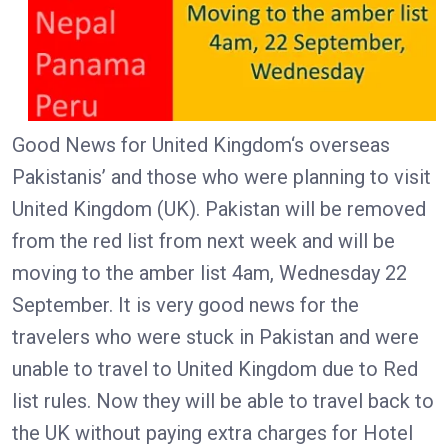
Good News for United Kingdom‘s overseas
Pakistanis’ and those who were planning to visit
United Kingdom (UK). Pakistan will be removed
from the red list from next week and will be
moving to the amber list 4am, Wednesday 22
September. It is very good news for the
travelers who were stuck in Pakistan and were
unable to travel to United Kingdom due to Red
list rules. Now they will be able to travel back to
the UK without paying extra charges for Hotel