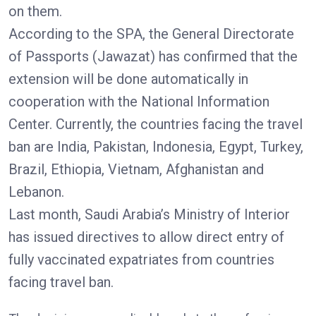
on them.
According to the SPA, the General Directorate
of Passports (Jawazat) has confirmed that the
extension will be done automatically in
cooperation with the National Information
Center. Currently, the countries facing the travel
ban are India, Pakistan, Indonesia, Egypt, Turkey,
Brazil, Ethiopia, Vietnam, Afghanistan and
Lebanon.
Last month, Saudi Arabia’s Ministry of Interior
has issued directives to allow direct entry of
fully vaccinated expatriates from countries
facing travel ban.