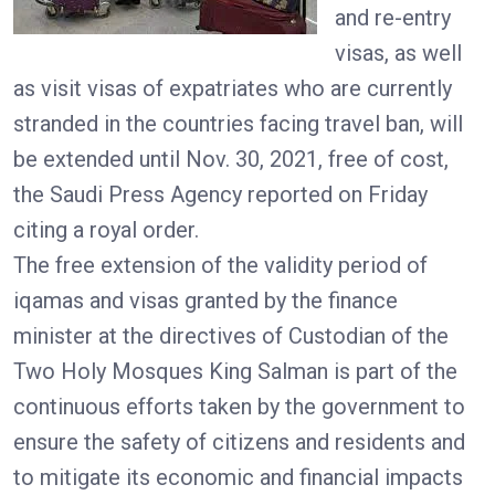
and re-entry
visas, as well
as visit visas of expatriates who are currently
stranded in the countries facing travel ban, will
be extended until Nov. 30, 2021, free of cost,
the Saudi Press Agency reported on Friday
citing a royal order.
The free extension of the validity period of
iqamas and visas granted by the finance
minister at the directives of Custodian of the
Two Holy Mosques King Salman is part of the
continuous efforts taken by the government to
ensure the safety of citizens and residents and
to mitigate its economic and financial impacts