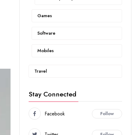
Games
Software
Mobiles
Travel
Stay Connected
Facebook
Follow
Twitter
Follow