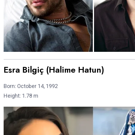
Esra Bilgiç (Halime Hatun)
Born: October 14, 1992
Height: 1.78 m