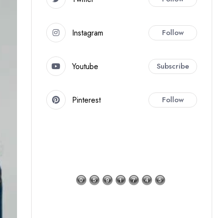
Instagram
Follow
Youtube
Subscribe
Pinterest
Follow