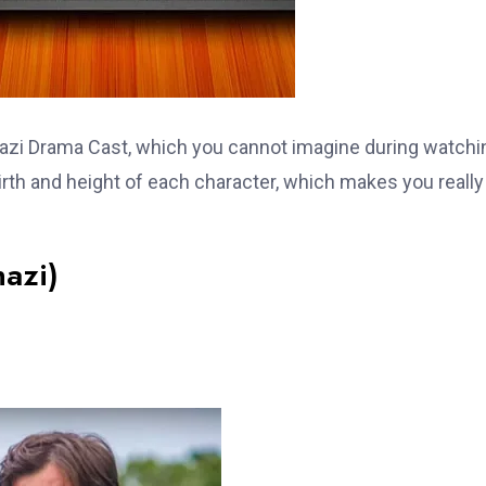
Ghazi Drama Cast, which you cannot imagine during watchi
 birth and height of each character, which makes you really
hazi)