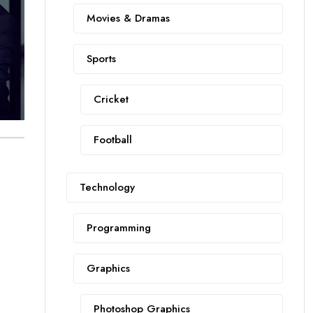
Movies & Dramas
Sports
Cricket
Football
Technology
Programming
Graphics
Photoshop Graphics