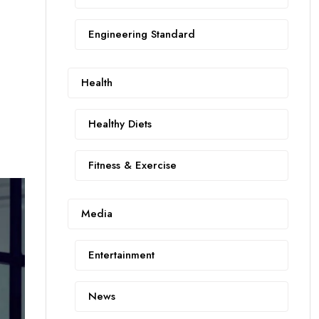
Engineering Standard
Health
Healthy Diets
Fitness & Exercise
Media
Entertainment
News