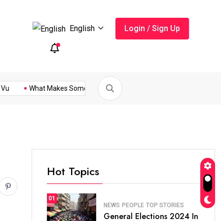
English
Login / Sign Up
What Makes Someone Be...
General Elections 2024 In...
Pakis
Hot Topics
01
NEWS
PEOPLE
TOP STORIES
General Elections 2024 In