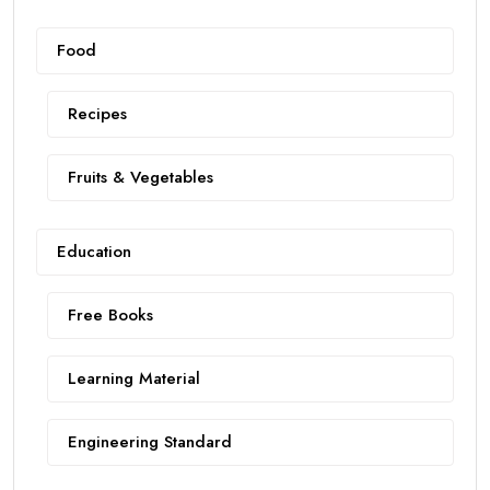
Food
Recipes
Fruits & Vegetables
Education
Free Books
Learning Material
Engineering Standard