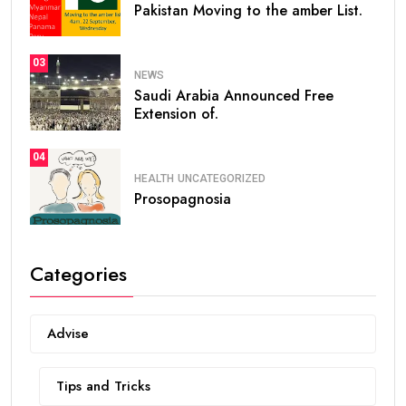
Pakistan Moving to the amber List.
03
NEWS
Saudi Arabia Announced Free
Extension of.
04
HEALTH
UNCATEGORIZED
Prosopagnosia
Categories
Advise
Tips and Tricks