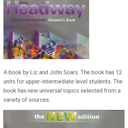
A book by Liz and John Soars. The book has 12
units for upper-intermediate level students. The
book has new universal topics selected from a
variety of sources.