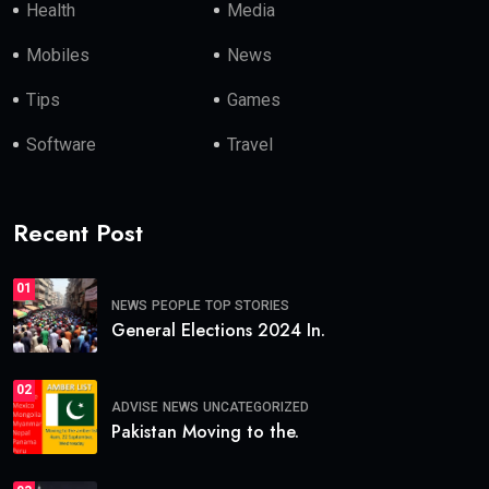
Health
Media
Mobiles
News
Tips
Games
Software
Travel
Recent Post
01
NEWS
PEOPLE
TOP STORIES
General Elections 2024 In.
02
ADVISE
NEWS
UNCATEGORIZED
Pakistan Moving to the.