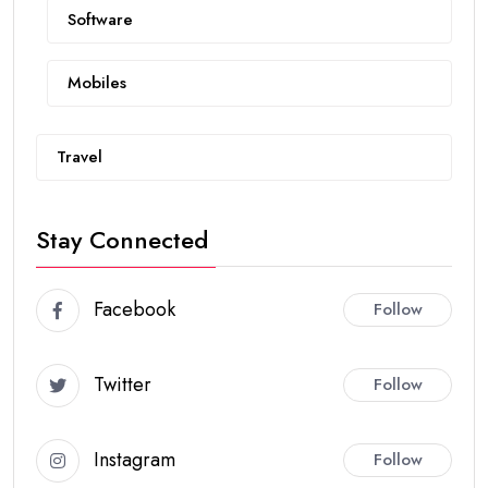
Software
Mobiles
Travel
Stay Connected
Facebook
Follow
Twitter
Follow
Instagram
Follow