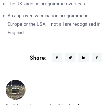
The UK vaccine programme overseas
An approved vaccination programme in
Europe or the USA – not all are recognised in
England
Share: