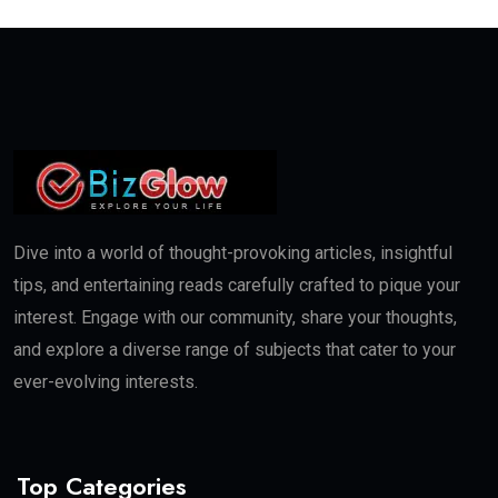
Dive into a world of thought-provoking articles, insightful
tips, and entertaining reads carefully crafted to pique your
interest. Engage with our community, share your thoughts,
and explore a diverse range of subjects that cater to your
ever-evolving interests.
Top Categories