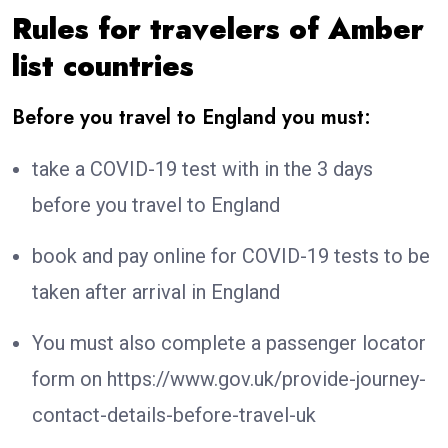
Rules for travelers of Amber
list countries
Before you travel to England you must:
take a COVID-19 test with in the 3 days
before you travel to England
book and pay online for COVID-19 tests to be
taken after arrival in England
You must also complete a passenger locator
form on https://www.gov.uk/provide-journey-
contact-details-before-travel-uk