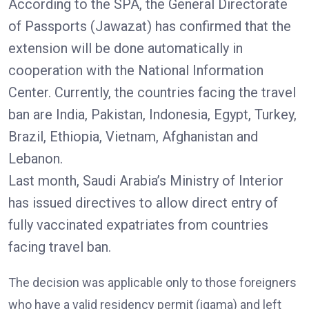
According to the SPA, the General Directorate
of Passports (Jawazat) has confirmed that the
extension will be done automatically in
cooperation with the National Information
Center. Currently, the countries facing the travel
ban are India, Pakistan, Indonesia, Egypt, Turkey,
Brazil, Ethiopia, Vietnam, Afghanistan and
Lebanon.
Last month, Saudi Arabia’s Ministry of Interior
has issued directives to allow direct entry of
fully vaccinated expatriates from countries
facing travel ban.
The decision was applicable only to those foreigners
who have a valid residency permit (iqama) and left