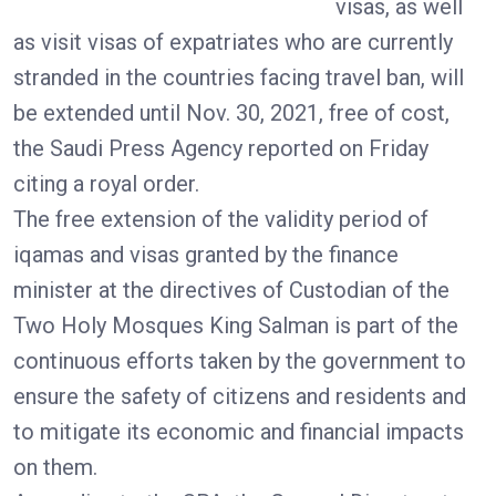
visas, as well
as visit visas of expatriates who are currently
stranded in the countries facing travel ban, will
be extended until Nov. 30, 2021, free of cost,
the Saudi Press Agency reported on Friday
citing a royal order.
The free extension of the validity period of
iqamas and visas granted by the finance
minister at the directives of Custodian of the
Two Holy Mosques King Salman is part of the
continuous efforts taken by the government to
ensure the safety of citizens and residents and
to mitigate its economic and financial impacts
on them.