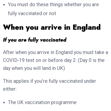
You must do these things whether you are
fully vaccinated or not
When you arrive in England
If you are fully vaccinated
After when you arrive in England you must take a
COVID-19 test on or before day 2. (Day 0 is the
day when you will land in UK)
This applies if you’re fully vaccinated under
either:
The UK vaccination programme