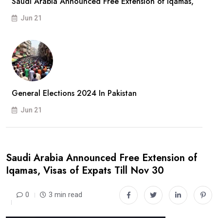
Saudi Arabia Announced Free Extension of Iqamas,
Jun 21
General Elections 2024 In Pakistan
Jun 21
Saudi Arabia Announced Free Extension of
Iqamas, Visas of Expats Till Nov 30
0
3 min read