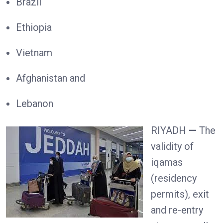
Brazil
Ethiopia
Vietnam
Afghanistan and
Lebanon
RIYADH
—
The
validity of
iqamas
(residency
permits), exit
and re-entry