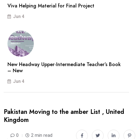
Viva Helping Material for Final Project
Jun 4
New Headway Upper-Intermediate Teacher’s Book
– New
Jun 4
Pakistan Moving to the amber List , United
Kingdom
0
2 min read