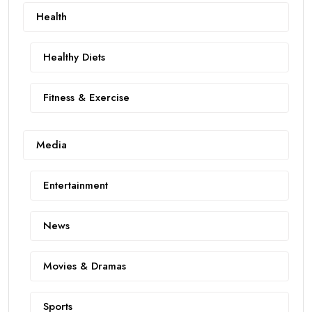
Health
Healthy Diets
Fitness & Exercise
Media
Entertainment
News
Movies & Dramas
Sports