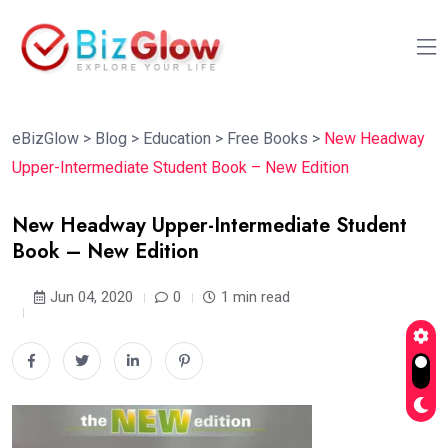
eBizGlow
>
Blog
>
Education
>
Free Books
>
New Headway
Upper-Intermediate Student Book – New Edition
New Headway Upper-Intermediate Student
Book – New Edition
Jun 04, 2020
0
1 min read