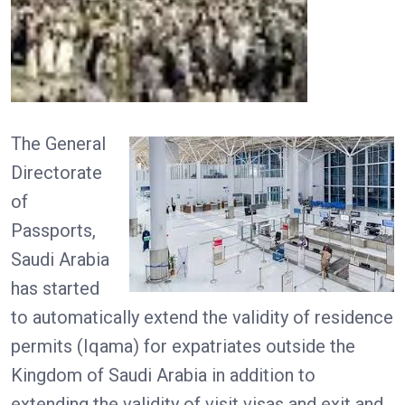
The General
Directorate
of
Passports,
Saudi Arabia
has started
to automatically extend the validity of residence
permits (Iqama) for expatriates outside the
Kingdom of Saudi Arabia in addition to
extending the validity of visit visas and exit and