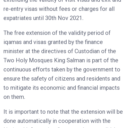
re-entry visas without fees or charges for all
expatriates until 30th Nov 2021.
The free extension of the validity period of
iqamas and visas granted by the finance
minister at the directives of Custodian of the
Two Holy Mosques King Salman is part of the
continuous efforts taken by the government to
ensure the safety of citizens and residents and
to mitigate its economic and financial impacts
on them.
It is important to note that the extension will be
done automatically in cooperation with the