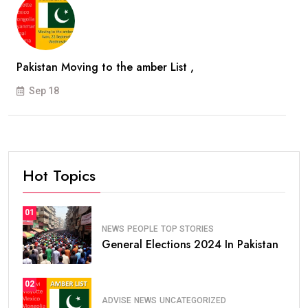
Pakistan Moving to the amber List ,
Sep 18
Hot Topics
01
NEWS
PEOPLE
TOP STORIES
General Elections 2024 In Pakistan
02
ADVISE
NEWS
UNCATEGORIZED