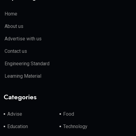
Home
About us
Advertise with us
Contact us
Engineering Standard
Learning Material
Categories
Advise
Food
Education
Technology