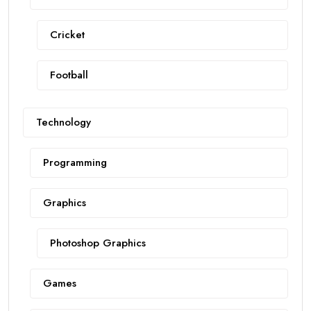
Cricket
Football
Technology
Programming
Graphics
Photoshop Graphics
Games