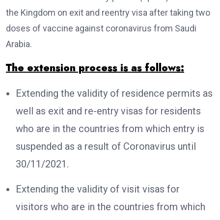
the Kingdom on exit and reentry visa after taking two
doses of vaccine against coronavirus from Saudi
Arabia.
The extension process is as follows:
Extending the validity of residence permits as
well as exit and re-entry visas for residents
who are in the countries from which entry is
suspended as a result of Coronavirus until
30/11/2021.
Extending the validity of visit visas for
visitors who are in the countries from which