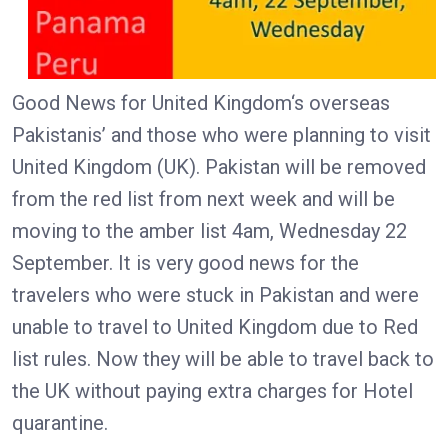
Good News for United Kingdom‘s overseas
Pakistanis’ and those who were planning to visit
United Kingdom (UK). Pakistan will be removed
from the red list from next week and will be
moving to the amber list 4am, Wednesday 22
September. It is very good news for the
travelers who were stuck in Pakistan and were
unable to travel to United Kingdom due to Red
list rules. Now they will be able to travel back to
the UK without paying extra charges for Hotel
quarantine.