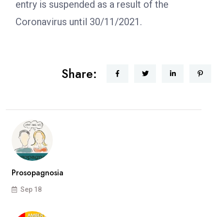
entry is suspended as a result of the
Coronavirus until 30/11/2021.
Share:
Prosopagnosia
Sep 18