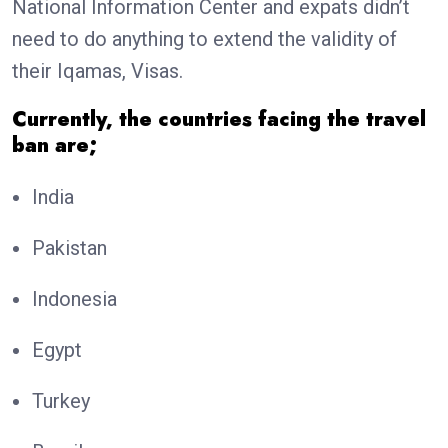
National Information Center and expats didn’t
need to do anything to extend the validity of
their Iqamas, Visas.
Currently, the countries facing the travel
ban are;
India
Pakistan
Indonesia
Egypt
Turkey