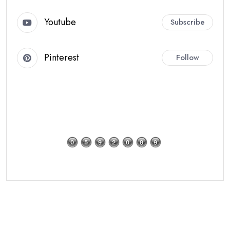
Youtube
Subscribe
Pinterest
Follow