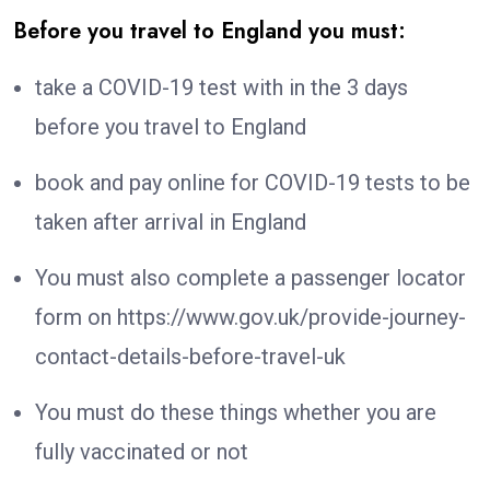
Before you travel to England you must:
take a COVID-19 test with in the 3 days
before you travel to England
book and pay online for COVID-19 tests to be
taken after arrival in England
You must also complete a passenger locator
form on https://www.gov.uk/provide-journey-
contact-details-before-travel-uk
You must do these things whether you are
fully vaccinated or not