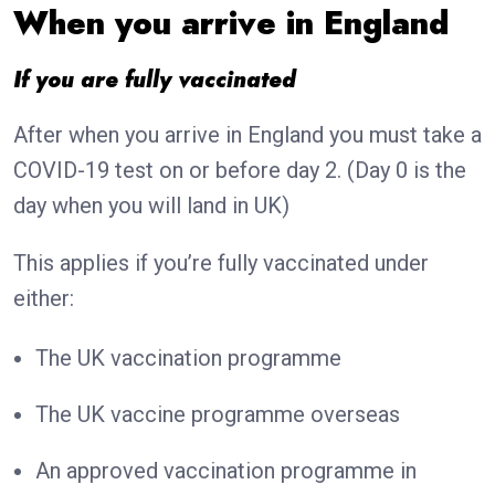
When you arrive in England
If you are fully vaccinated
After when you arrive in England you must take a
COVID-19 test on or before day 2. (Day 0 is the
day when you will land in UK)
This applies if you’re fully vaccinated under
either:
The UK vaccination programme
The UK vaccine programme overseas
An approved vaccination programme in