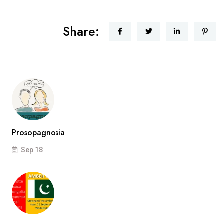
Share:
Prosopagnosia
Sep 18