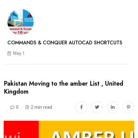
COMMANDS & CONQUER AUTOCAD SHORTCUTS
May 1
Pakistan Moving to the amber List , United
Kingdom
0
2 min read