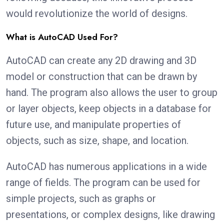
would revolutionize the world of designs.
What is AutoCAD Used For?
AutoCAD can create any 2D drawing and 3D
model or construction that can be drawn by
hand. The program also allows the user to group
or layer objects, keep objects in a database for
future use, and manipulate properties of
objects, such as size, shape, and location.
AutoCAD has numerous applications in a wide
range of fields. The program can be used for
simple projects, such as graphs or
presentations, or complex designs, like drawing