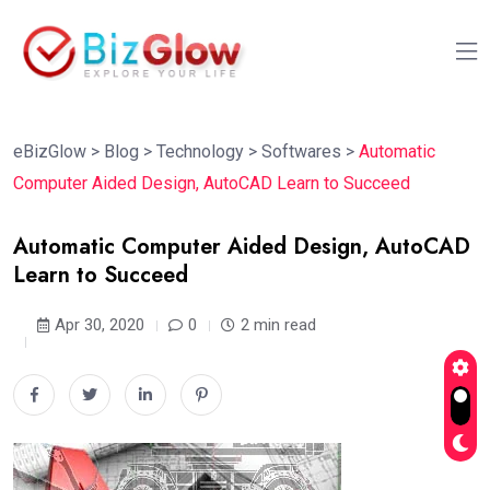
eBizGlow
>
Blog
>
Technology
>
Softwares
>
Automatic
Computer Aided Design, AutoCAD Learn to Succeed
Automatic Computer Aided Design, AutoCAD
Learn to Succeed
Apr 30, 2020
0
2 min read