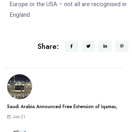
Europe or the USA – not all are recognised in
England
Share:
Saudi Arabia Announced Free Extension of Iqamas,
Jun 21