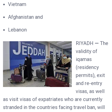
Vietnam
Afghanistan and
Lebanon
RIYADH
—
The
validity of
iqamas
(residency
permits), exit
and re-entry
visas, as well
as visit visas of expatriates who are currently
stranded in the countries facing travel ban, will