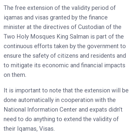
The free extension of the validity period of
iqamas and visas granted by the finance
minister at the directives of Custodian of the
Two Holy Mosques King Salman is part of the
continuous efforts taken by the government to
ensure the safety of citizens and residents and
to mitigate its economic and financial impacts
on them.
It is important to note that the extension will be
done automatically in cooperation with the
National Information Center and expats didn’t
need to do anything to extend the validity of
their Iqamas, Visas.