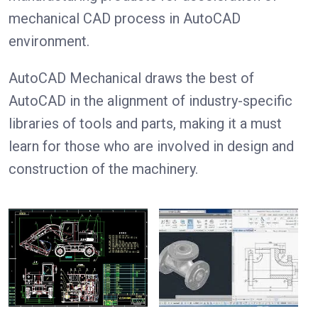
mechanical CAD process in AutoCAD
environment.
AutoCAD Mechanical draws the best of
AutoCAD in the alignment of industry-specific
libraries of tools and parts, making it a must
learn for those who are involved in design and
construction of the machinery.