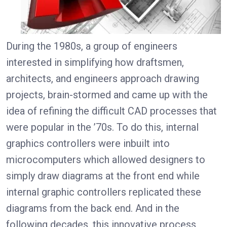
During the 1980s, a group of engineers
interested in simplifying how draftsmen,
architects, and engineers approach drawing
projects, brain-stormed and came up with the
idea of refining the difficult CAD processes that
were popular in the ’70s. To do this, internal
graphics controllers were inbuilt into
microcomputers which allowed designers to
simply draw diagrams at the front end while
internal graphic controllers replicated these
diagrams from the back end. And in the
following decades, this innovative process