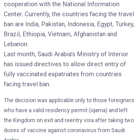
cooperation with the National Information
Center. Currently, the countries facing the travel
ban are India, Pakistan, Indonesia, Egypt, Turkey,
Brazil, Ethiopia, Vietnam, Afghanistan and
Lebanon.
Last month, Saudi Arabia’s Ministry of Interior
has issued directives to allow direct entry of
fully vaccinated expatriates from countries
facing travel ban.
The decision was applicable only to those foreigners
who have a valid residency permit (iqama) and left
the Kingdom on exit and reentry visa after taking two
doses of vaccine against coronavirus from Saudi