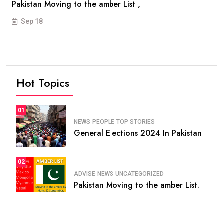
Pakistan Moving to the amber List ,
Sep 18
Hot Topics
01
NEWS
PEOPLE
TOP STORIES
General Elections 2024 In Pakistan
02
ADVISE
NEWS
UNCATEGORIZED
Pakistan Moving to the amber List.
03
NEWS