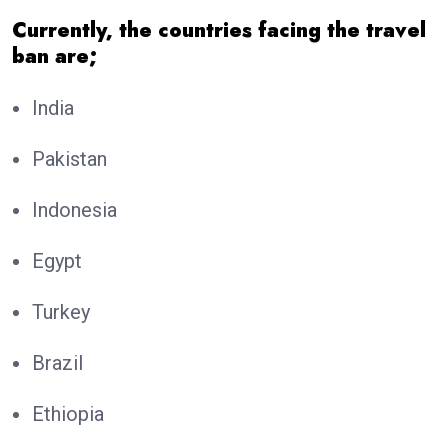
Currently, the countries facing the travel
ban are;
India
Pakistan
Indonesia
Egypt
Turkey
Brazil
Ethiopia