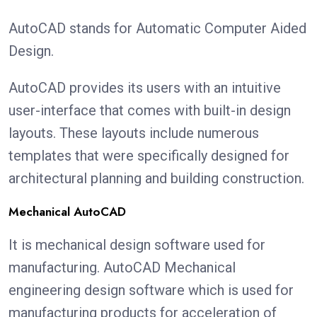
AutoCAD stands for Automatic Computer Aided
Design.
AutoCAD provides its users with an intuitive
user-interface that comes with built-in design
layouts. These layouts include numerous
templates that were specifically designed for
architectural planning and building construction.
Mechanical AutoCAD
It is mechanical design software used for
manufacturing. AutoCAD Mechanical
engineering design software which is used for
manufacturing products for acceleration of