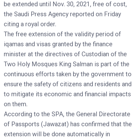
be extended until Nov. 30, 2021, free of cost,
the Saudi Press Agency reported on Friday
citing a royal order.
The free extension of the validity period of
iqamas and visas granted by the finance
minister at the directives of Custodian of the
Two Holy Mosques King Salman is part of the
continuous efforts taken by the government to
ensure the safety of citizens and residents and
to mitigate its economic and financial impacts
on them.
According to the SPA, the General Directorate
of Passports (Jawazat) has confirmed that the
extension will be done automatically in