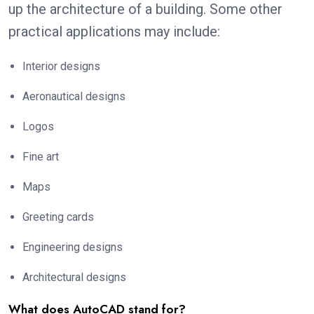
up the architecture of a building. Some other
practical applications may include:
Interior designs
Aeronautical designs
Logos
Fine art
Maps
Greeting cards
Engineering designs
Architectural designs
What does AutoCAD stand for?