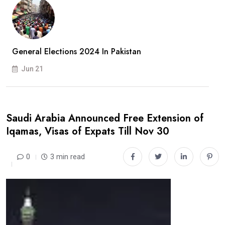
General Elections 2024 In Pakistan
Jun 21
Saudi Arabia Announced Free Extension of
Iqamas, Visas of Expats Till Nov 30
0
3 min read