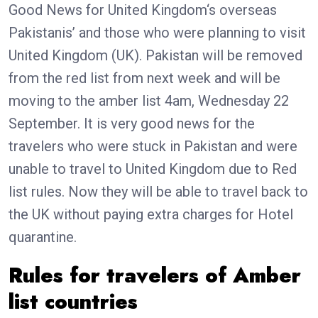
Good News for United Kingdom‘s overseas
Pakistanis’ and those who were planning to visit
United Kingdom (UK). Pakistan will be removed
from the red list from next week and will be
moving to the amber list 4am, Wednesday 22
September. It is very good news for the
travelers who were stuck in Pakistan and were
unable to travel to United Kingdom due to Red
list rules. Now they will be able to travel back to
the UK without paying extra charges for Hotel
quarantine.
Rules for travelers of Amber
list countries