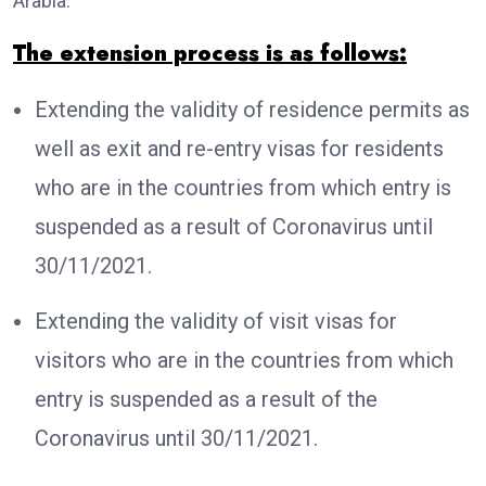
Arabia.
The extension process is as follows:
Extending the validity of residence permits as
well as exit and re-entry visas for residents
who are in the countries from which entry is
suspended as a result of Coronavirus until
30/11/2021.
Extending the validity of visit visas for
visitors who are in the countries from which
entry is suspended as a result of the
Coronavirus until 30/11/2021.