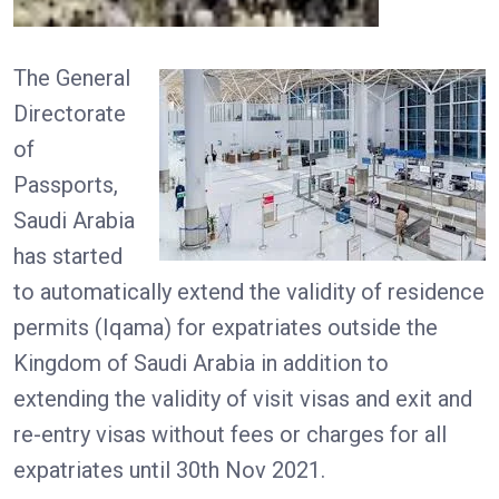
The General
Directorate
of
Passports,
Saudi Arabia
has started
to automatically extend the validity of residence
permits (Iqama) for expatriates outside the
Kingdom of Saudi Arabia in addition to
extending the validity of visit visas and exit and
re-entry visas without fees or charges for all
expatriates until 30th Nov 2021.