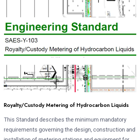
Royalty/Custody Metering of Hydrocarbon Liquids
This Standard describes the minimum mandatory
requirements governing the design, construction and
installation of metering stations and equipment for