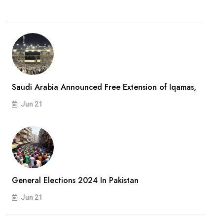
Saudi Arabia Announced Free Extension of Iqamas,
Jun 21
General Elections 2024 In Pakistan
Jun 21