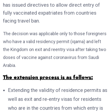
has issued directives to allow direct entry of
fully vaccinated expatriates from countries
facing travel ban.
The decision was applicable only to those foreigners
who have a valid residency permit (iqama) and left
the Kingdom on exit and reentry visa after taking two
doses of vaccine against coronavirus from Saudi
Arabia.
The extension process is as follows:
Extending the validity of residence permits as
well as exit and re-entry visas for residents
who are in the countries from which entry is