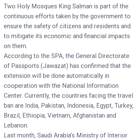
Two Holy Mosques King Salman is part of the
continuous efforts taken by the government to
ensure the safety of citizens and residents and
to mitigate its economic and financial impacts
on them.
According to the SPA, the General Directorate
of Passports (Jawazat) has confirmed that the
extension will be done automatically in
cooperation with the National Information
Center. Currently, the countries facing the travel
ban are India, Pakistan, Indonesia, Egypt, Turkey,
Brazil, Ethiopia, Vietnam, Afghanistan and
Lebanon.
Last month, Saudi Arabia’s Ministry of Interior