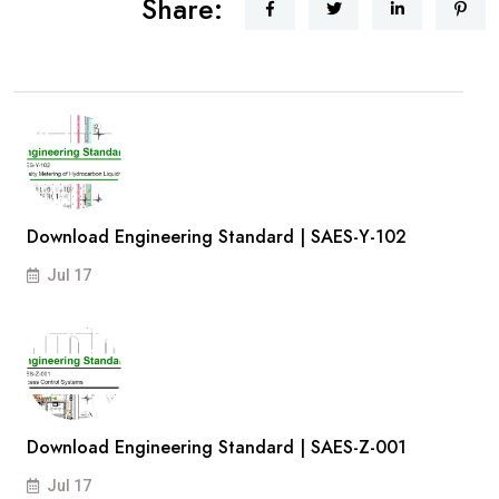
Share:
Download Engineering Standard | SAES-Y-102
Jul 17
Download Engineering Standard | SAES-Z-001
Jul 17