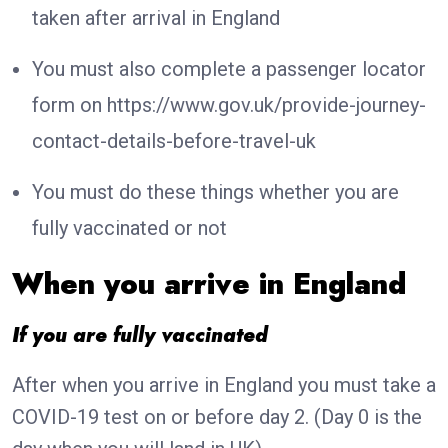
taken after arrival in England
You must also complete a passenger locator
form on https://www.gov.uk/provide-journey-
contact-details-before-travel-uk
You must do these things whether you are
fully vaccinated or not
When you arrive in England
If you are fully vaccinated
After when you arrive in England you must take a
COVID-19 test on or before day 2. (Day 0 is the