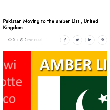
Pakistan Moving to the amber List , United
Kingdom
0
2 min read