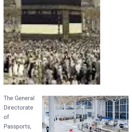
The General
Directorate
of
Passports,