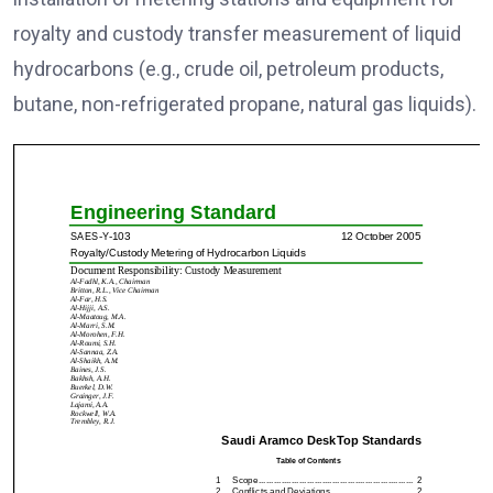
royalty and custody transfer measurement of liquid
hydrocarbons (e.g., crude oil, petroleum products,
butane, non-refrigerated propane, natural gas liquids).