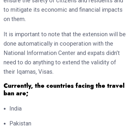
ensure the safety of citizens and residents and
to mitigate its economic and financial impacts
on them.
It is important to note that the extension will be
done automatically in cooperation with the
National Information Center and expats didn’t
need to do anything to extend the validity of
their Iqamas, Visas.
Currently, the countries facing the travel
ban are;
India
Pakistan