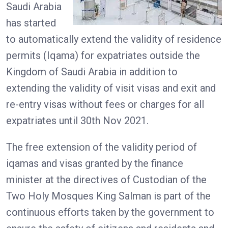
Saudi Arabia
has started
to automatically extend the validity of residence
permits (Iqama) for expatriates outside the
Kingdom of Saudi Arabia in addition to
extending the validity of visit visas and exit and
re-entry visas without fees or charges for all
expatriates until 30th Nov 2021.
The free extension of the validity period of
iqamas and visas granted by the finance
minister at the directives of Custodian of the
Two Holy Mosques King Salman is part of the
continuous efforts taken by the government to