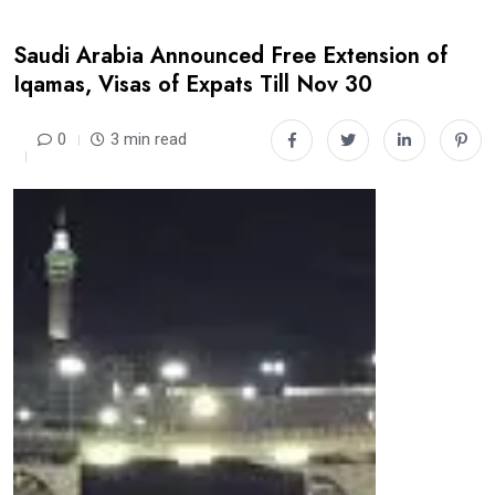
Saudi Arabia Announced Free Extension of
Iqamas, Visas of Expats Till Nov 30
0
3 min read