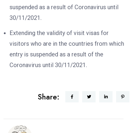
suspended as a result of Coronavirus until
30/11/2021.
Extending the validity of visit visas for
visitors who are in the countries from which
entry is suspended as a result of the
Coronavirus until 30/11/2021.
Share: