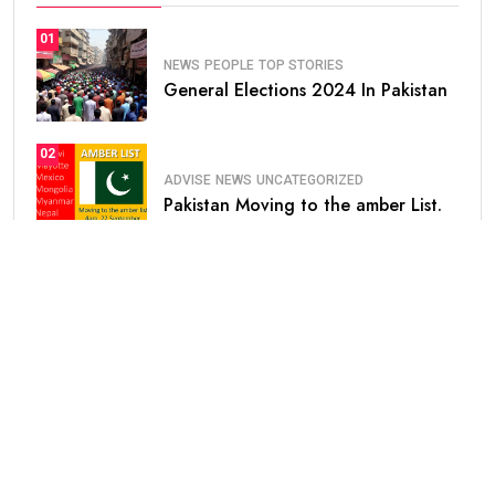
01
NEWS
PEOPLE
TOP STORIES
General Elections 2024 In Pakistan
02
ADVISE
NEWS
UNCATEGORIZED
Pakistan Moving to the amber List.
03
NEWS
Saudi Arabia Announced Free
Extension of.
04
HEALTH
UNCATEGORIZED
Prosopagnosia