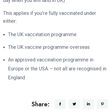
day when you will land in UK)
This applies if you’re fully vaccinated under
either:
The UK vaccination programme
The UK vaccine programme overseas
An approved vaccination programme in
Europe or the USA – not all are recognised in
England
Share: