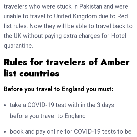
travelers who were stuck in Pakistan and were
unable to travel to United Kingdom due to Red
list rules. Now they will be able to travel back to
the UK without paying extra charges for Hotel
quarantine.
Rules for travelers of Amber
list countries
Before you travel to England you must:
take a COVID-19 test with in the 3 days
before you travel to England
book and pay online for COVID-19 tests to be