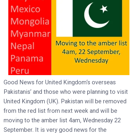
Good News for United Kingdom‘s overseas
Pakistanis’ and those who were planning to visit
United Kingdom (UK). Pakistan will be removed
from the red list from next week and will be
moving to the amber list 4am, Wednesday 22
September. It is very good news for the