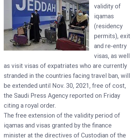
validity of
iqamas
(residency
permits), exit
and re-entry
visas, as well
as visit visas of expatriates who are currently
stranded in the countries facing travel ban, will
be extended until Nov. 30, 2021, free of cost,
the Saudi Press Agency reported on Friday
citing a royal order.
The free extension of the validity period of
iqamas and visas granted by the finance
minister at the directives of Custodian of the