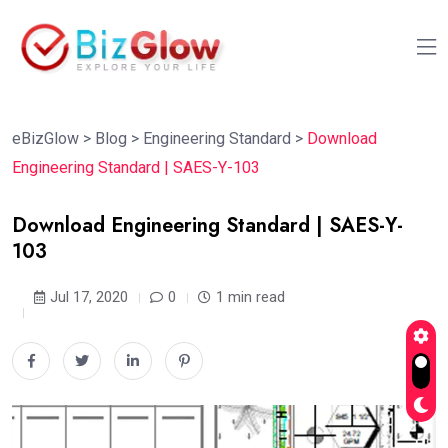
eBizGlow
>
Blog
>
Engineering Standard
>
Download
Engineering Standard | SAES-Y-103
Download Engineering Standard | SAES-Y-
103
Jul 17, 2020
0
1 min read