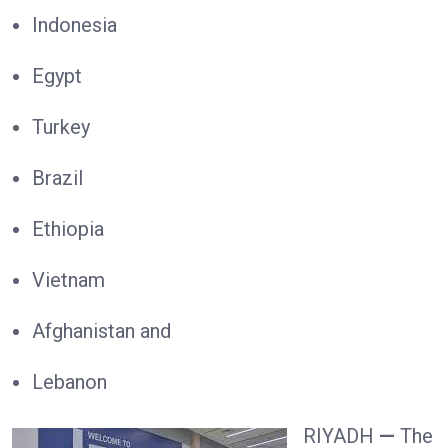
Indonesia
Egypt
Turkey
Brazil
Ethiopia
Vietnam
Afghanistan and
Lebanon
RIYADH
—
The