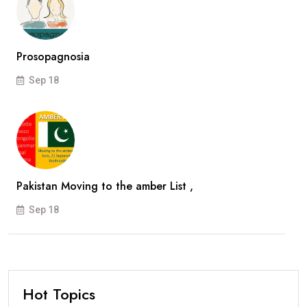
Prosopagnosia
Sep 18
Pakistan Moving to the amber List ,
Sep 18
Hot Topics