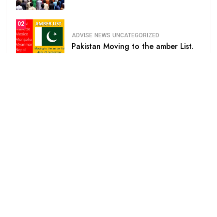
02
ADVISE
NEWS
UNCATEGORIZED
Pakistan Moving to the amber List.
03
NEWS
Saudi Arabia Announced Free
Extension of.
04
HEALTH
UNCATEGORIZED
Prosopagnosia
Categories