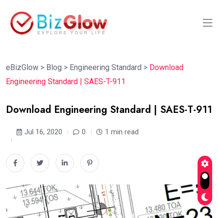
eBizGlow
>
Blog
>
Engineering Standard
>
Download
Engineering Standard | SAES-T-911
Download Engineering Standard | SAES-T-911
Jul 16, 2020
0
1 min read