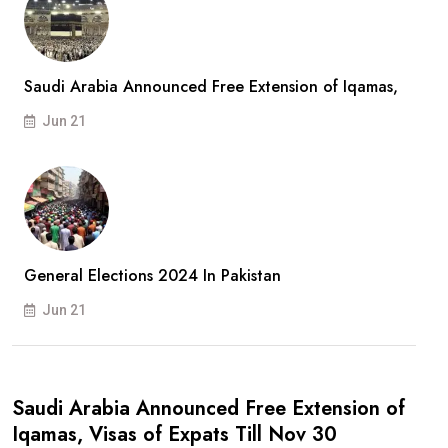
Saudi Arabia Announced Free Extension of Iqamas,
Jun 21
General Elections 2024 In Pakistan
Jun 21
Saudi Arabia Announced Free Extension of
Iqamas, Visas of Expats Till Nov 30