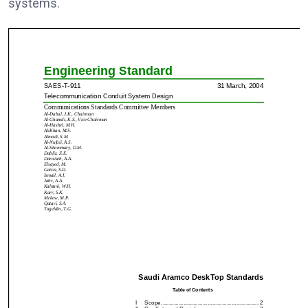
systems.