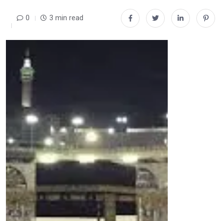
0
3 min read