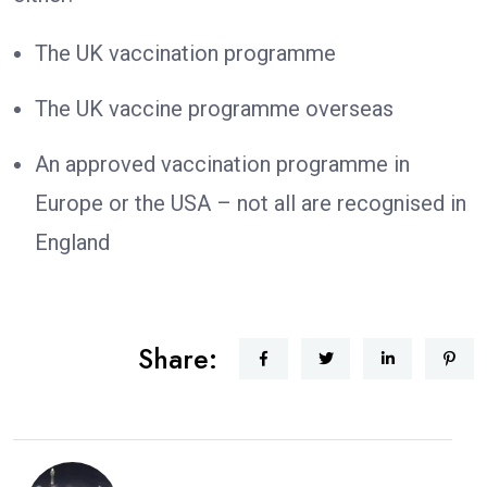
The UK vaccination programme
The UK vaccine programme overseas
An approved vaccination programme in
Europe or the USA – not all are recognised in
England
Share: