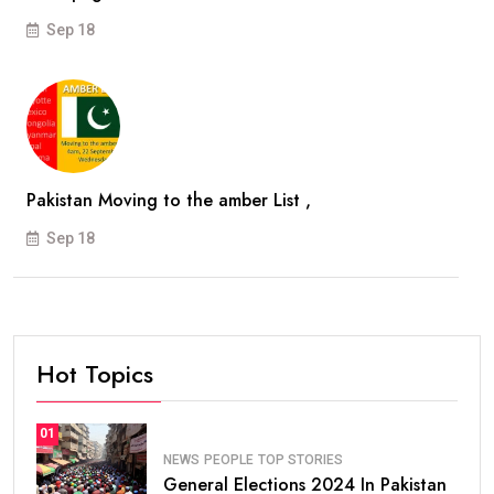
Sep 18
Pakistan Moving to the amber List ,
Sep 18
Hot Topics
01
NEWS
PEOPLE
TOP STORIES
General Elections 2024 In Pakistan