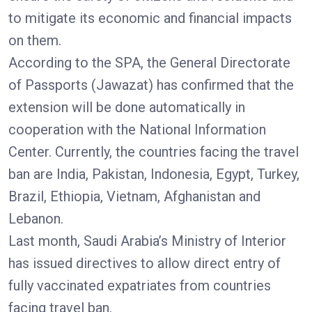
to mitigate its economic and financial impacts
on them.
According to the SPA, the General Directorate
of Passports (Jawazat) has confirmed that the
extension will be done automatically in
cooperation with the National Information
Center. Currently, the countries facing the travel
ban are India, Pakistan, Indonesia, Egypt, Turkey,
Brazil, Ethiopia, Vietnam, Afghanistan and
Lebanon.
Last month, Saudi Arabia’s Ministry of Interior
has issued directives to allow direct entry of
fully vaccinated expatriates from countries
facing travel ban.