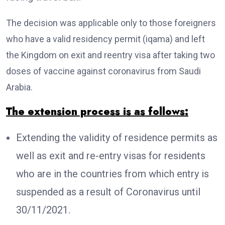
The decision was applicable only to those foreigners
who have a valid residency permit (iqama) and left
the Kingdom on exit and reentry visa after taking two
doses of vaccine against coronavirus from Saudi
Arabia.
The extension process is as follows:
Extending the validity of residence permits as
well as exit and re-entry visas for residents
who are in the countries from which entry is
suspended as a result of Coronavirus until
30/11/2021.