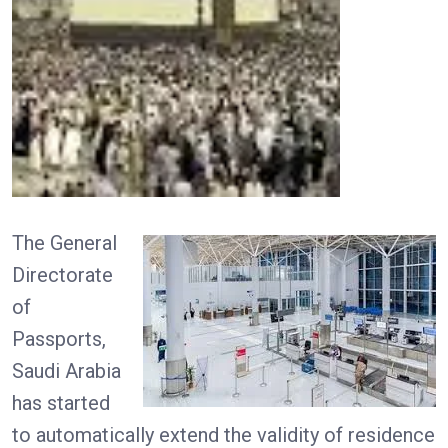
The General
Directorate
of
Passports,
Saudi Arabia
has started
to automatically extend the validity of residence