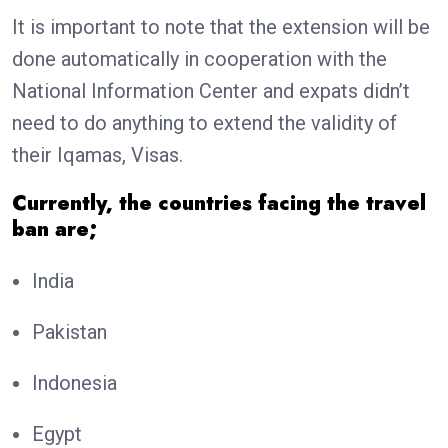
It is important to note that the extension will be
done automatically in cooperation with the
National Information Center and expats didn’t
need to do anything to extend the validity of
their Iqamas, Visas.
Currently, the countries facing the travel
ban are;
India
Pakistan
Indonesia
Egypt