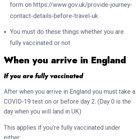
form on https://www.gov.uk/provide-journey-
contact-details-before-travel-uk
You must do these things whether you are
fully vaccinated or not
When you arrive in England
If you are fully vaccinated
After when you arrive in England you must take a
COVID-19 test on or before day 2. (Day 0 is the
day when you will land in UK)
This applies if you’re fully vaccinated under
either: