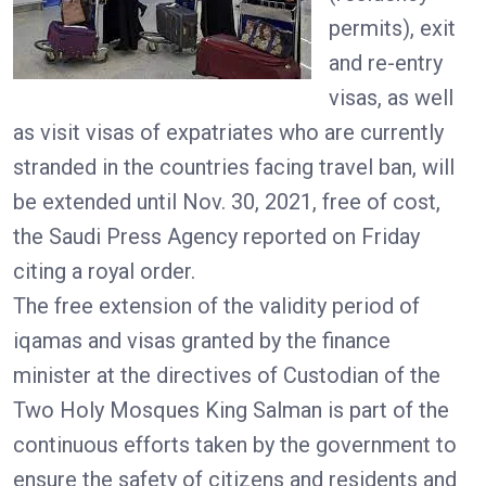
permits), exit
and re-entry
visas, as well
as visit visas of expatriates who are currently
stranded in the countries facing travel ban, will
be extended until Nov. 30, 2021, free of cost,
the Saudi Press Agency reported on Friday
citing a royal order.
The free extension of the validity period of
iqamas and visas granted by the finance
minister at the directives of Custodian of the
Two Holy Mosques King Salman is part of the
continuous efforts taken by the government to
ensure the safety of citizens and residents and