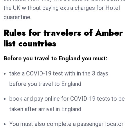
the UK without paying extra charges for Hotel
quarantine.
Rules for travelers of Amber
list countries
Before you travel to England you must:
take a COVID-19 test with in the 3 days
before you travel to England
book and pay online for COVID-19 tests to be
taken after arrival in England
You must also complete a passenger locator