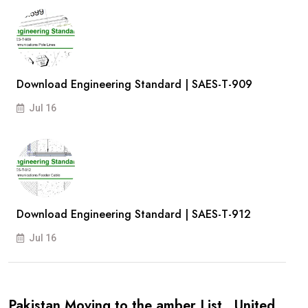
Download Engineering Standard | SAES-T-909
Jul 16
Download Engineering Standard | SAES-T-912
Jul 16
Pakistan Moving to the amber List , United