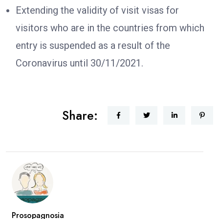
Extending the validity of visit visas for
visitors who are in the countries from which
entry is suspended as a result of the
Coronavirus until 30/11/2021.
Share:
Prosopagnosia