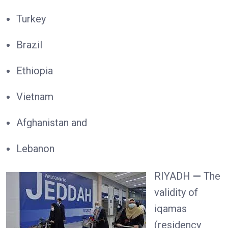
Turkey
Brazil
Ethiopia
Vietnam
Afghanistan and
Lebanon
RIYADH
—
The
validity of
iqamas
(residency