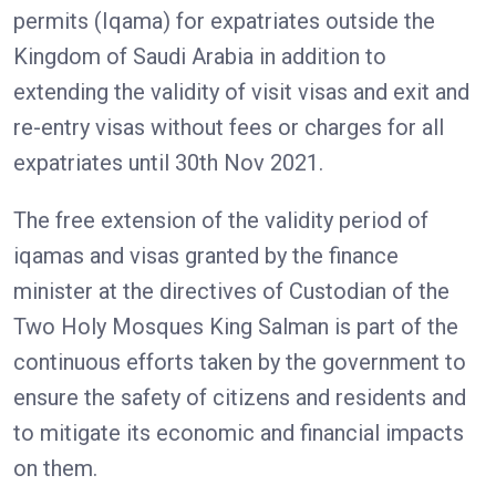
permits (Iqama) for expatriates outside the
Kingdom of Saudi Arabia in addition to
extending the validity of visit visas and exit and
re-entry visas without fees or charges for all
expatriates until 30th Nov 2021.
The free extension of the validity period of
iqamas and visas granted by the finance
minister at the directives of Custodian of the
Two Holy Mosques King Salman is part of the
continuous efforts taken by the government to
ensure the safety of citizens and residents and
to mitigate its economic and financial impacts
on them.