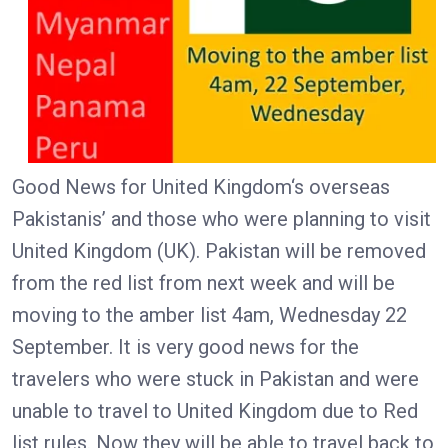
Good News for United Kingdom‘s overseas
Pakistanis’ and those who were planning to visit
United Kingdom (UK). Pakistan will be removed
from the red list from next week and will be
moving to the amber list 4am, Wednesday 22
September. It is very good news for the
travelers who were stuck in Pakistan and were
unable to travel to United Kingdom due to Red
list rules. Now they will be able to travel back to