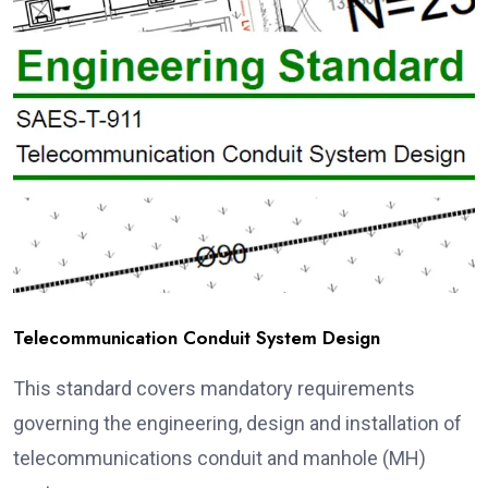
Telecommunication Conduit System Design
This standard covers mandatory requirements
governing the engineering, design and installation of
telecommunications conduit and manhole (MH)