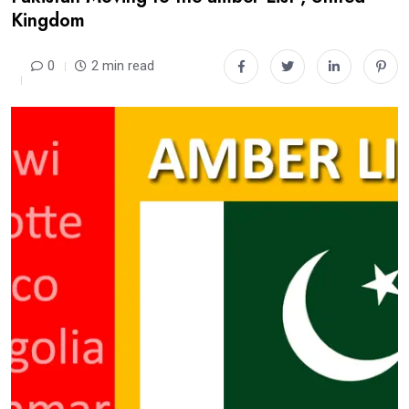
Kingdom
0
2 min read