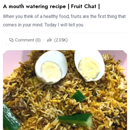
A mouth watering recipe | Fruit Chat |
When you think of a healthy food, fruits are the first thing that
comes in your mind. Today I will tell you
Comment (0)
(2.05K)