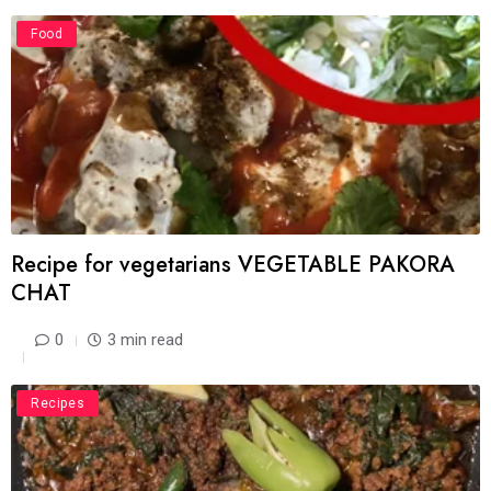
Food
Recipe for vegetarians VEGETABLE PAKORA
CHAT
0
3 min read
Recipes