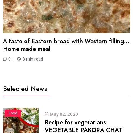
A taste of Eastern bread with Western filling…
Home made meal
0
3 min read
Selected News
Food
May 02, 2020
Recipe for vegetarians
VEGETABLE PAKORA CHAT