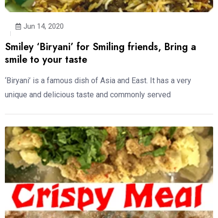
Jun 14, 2020
Smiley ‘Biryani’ for Smiling friends, Bring a
smile to your taste
‘Biryani’ is a famous dish of Asia and East. It has a very
unique and delicious taste and commonly served