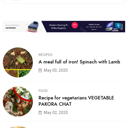
RECIPES
A meal full of iron! Spinach with Lamb
May 03, 2020
FOOD
Recipe for vegetarians VEGETABLE
PAKORA CHAT
May 02, 2020