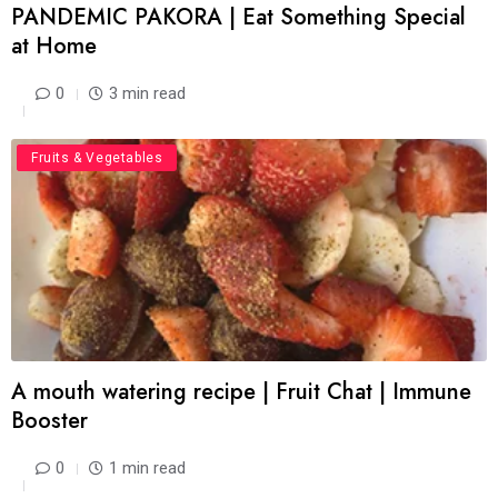
PANDEMIC PAKORA | Eat Something Special
at Home
0
3 min read
Food
Fruits & Vegetables
A mouth watering recipe | Fruit Chat | Immune
Booster
0
1 min read