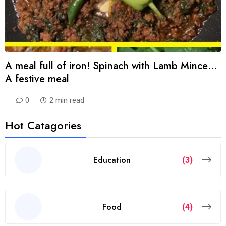
A meal full of iron! Spinach with Lamb Mince…
A festive meal
0
2 min read
Hot Catagories
Education
(3)
Food
(4)