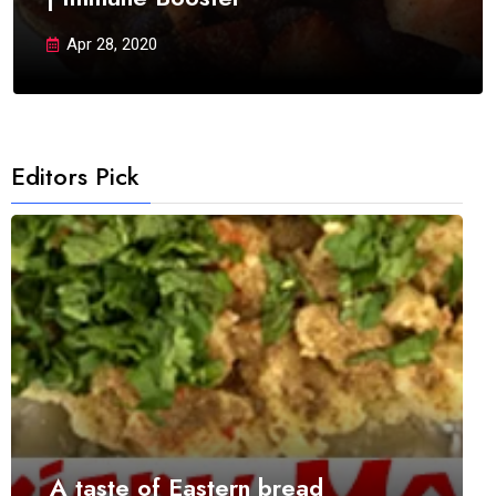
Apr 28, 2020
Editors Pick
A taste of Eastern bread