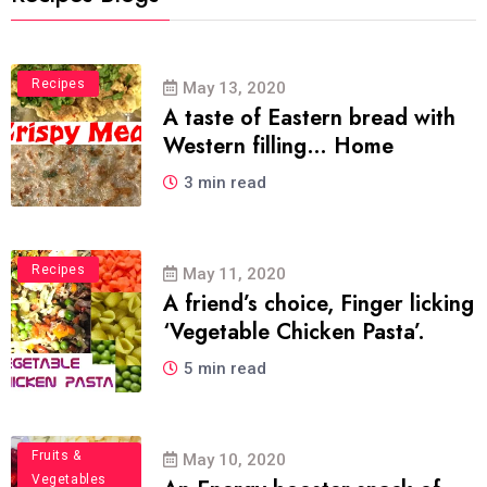
Food
Recipes
May 13, 2020
A taste of Eastern bread with
Western filling… Home
3 min read
Recipes
May 11, 2020
A friend’s choice, Finger licking
‘Vegetable Chicken Pasta’.
5 min read
Fruits &
May 10, 2020
Vegetables