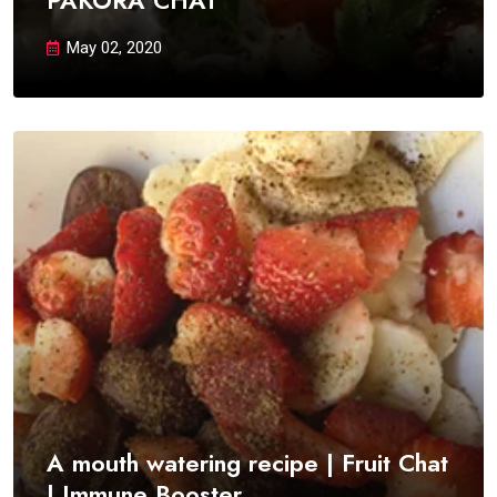
PAKORA CHAT
May 02, 2020
A mouth watering recipe | Fruit Chat
| Immune Booster