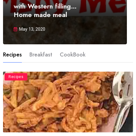
with Western filling…
Home made meal
May 13, 2020
Recipes
Breakfast
CookBook
Recipes