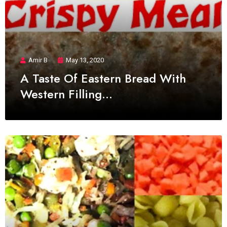
Amir B
May 13, 2020
A Taste Of Eastern Bread With
Western Filling…