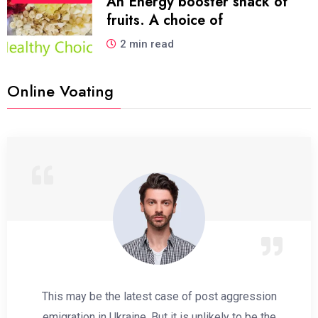
An Energy booster snack of
fruits. A choice of
2 min read
Online Voating
This may be the latest case of post aggression
emigration in Ukraine. But it is unlikely to be the