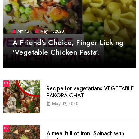
Amir B
May 11, 2020
A Friend’s Choice, Finger Licking
‘Vegetable Chicken Pasta’.
01
Recipe for vegetarians VEGETABLE
PAKORA CHAT
May 02, 2020
02
A meal full of iron! Spinach with