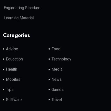
Engineering Standard
Learning Material
Categories
Advise
Food
Education
Technology
Health
Media
Mobiles
News
Tips
Games
Software
Travel