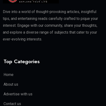
Dive into a world of thought-provoking articles, insightful
tips, and entertaining reads carefully crafted to pique your
interest. Engage with our community, share your thoughts,
and explore a diverse range of subjects that cater to your
ever-evolving interests.
Top Categories
Home
About us
Advertise with us
Contact us