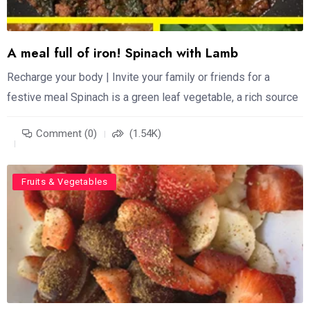
A meal full of iron! Spinach with Lamb
Recharge your body | Invite your family or friends for a
festive meal Spinach is a green leaf vegetable, a rich source
Comment (0)
(1.54K)
Food
Fruits & Vegetables