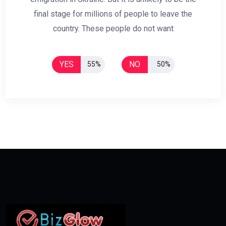
final stage for millions of people to leave the
country. These people do not want
YES
NO
55%
50%