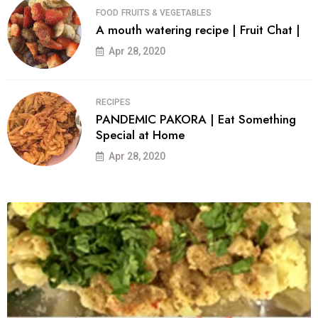
FOOD
FRUITS & VEGETABLES
A mouth watering recipe | Fruit Chat |
Apr 28, 2020
RECIPES
PANDEMIC PAKORA | Eat Something
Special at Home
Apr 28, 2020