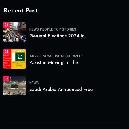
Recent Post
01
NEWS
PEOPLE
TOP STORIES
General Elections 2024 In.
02
ADVISE
NEWS
UNCATEGORIZED
Pakistan Moving to the.
03
NEWS
Saudi Arabia Announced Free.