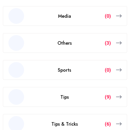
Media
(0)
Others
(3)
Sports
(0)
Tips
(9)
Tips & Tricks
(6)