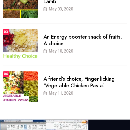
Lamb
May 03, 2020
03
An Energy booster snack of fruits.
A choice
May 10, 2020
04
A friend’s choice, Finger licking
‘Vegetable Chicken Pasta’.
May 11, 2020