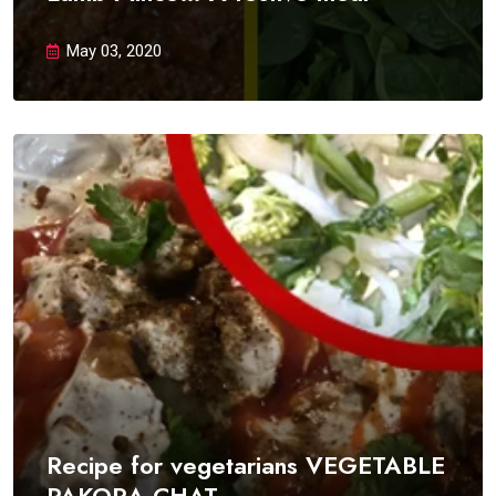
May 03, 2020
Recipe for vegetarians VEGETABLE