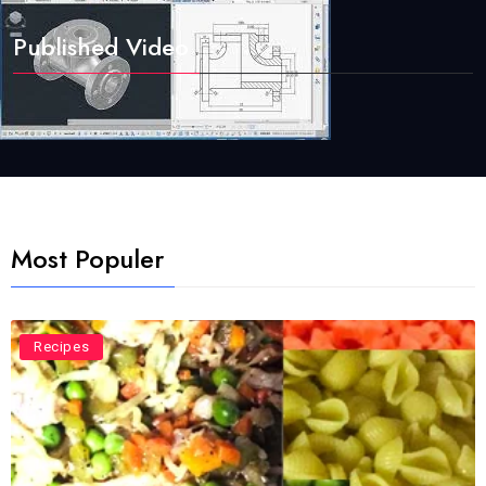
Published Video
Most Populer
Recipes