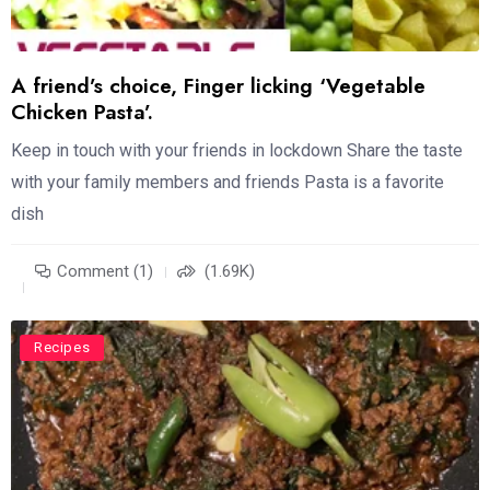
A friend’s choice, Finger licking ‘Vegetable
Chicken Pasta’.
Keep in touch with your friends in lockdown Share the taste
with your family members and friends Pasta is a favorite
dish
Comment (1)
(1.69K)
Recipes