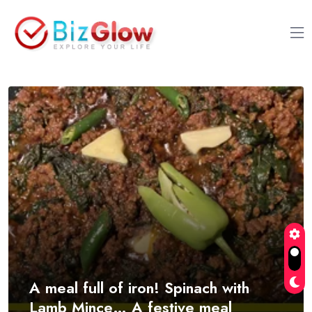
A meal full of iron! Spinach with
Lamb Mince… A festive meal