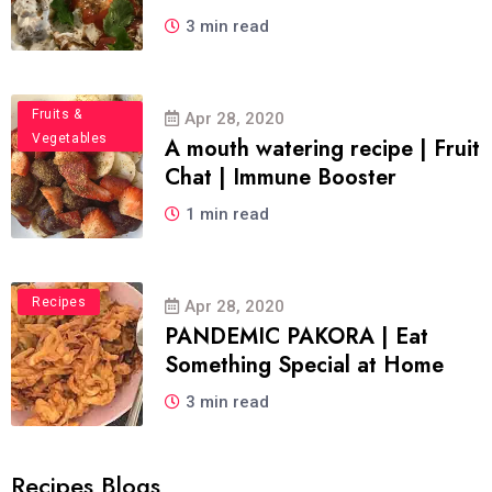
3 min read
Food
Fruits &
Apr 28, 2020
Vegetables
A mouth watering recipe | Fruit
Chat | Immune Booster
1 min read
Recipes
Apr 28, 2020
PANDEMIC PAKORA | Eat
Something Special at Home
3 min read
Recipes Blogs